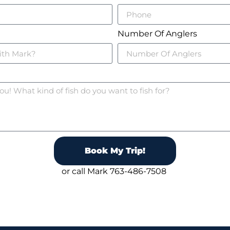
Number Of Anglers
Book My Trip!
or call Mark 763-486-7508