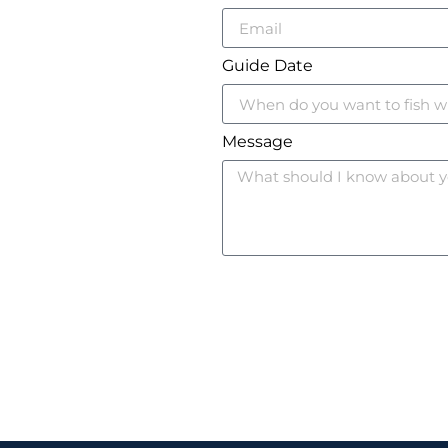
Guide Date
Message