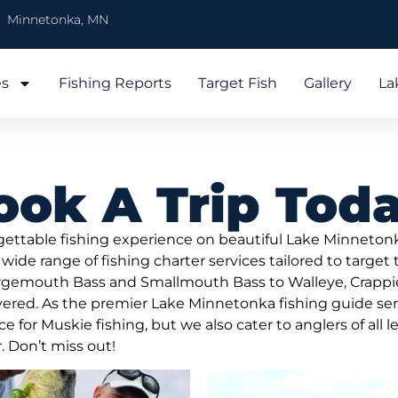
Minnetonka, MN
es
Fishing Reports
Target Fish
Gallery
La
ook A Trip Toda
rgettable fishing experience on beautiful Lake Minneton
 wide range of fishing charter services tailored to target
argemouth Bass and Smallmouth Bass to Walleye, Crappie
ered. As the premier Lake Minnetonka fishing guide serv
for Muskie fishing, but we also cater to anglers of all l
. Don’t miss out!