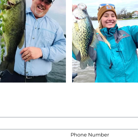
Phone Number