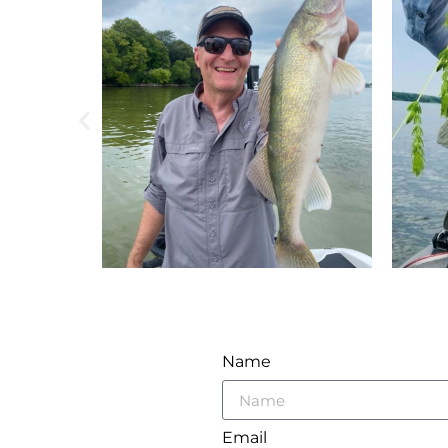
Name
Email