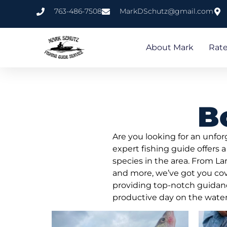
763-486-7508
MarkDSchutz@gmail.com
About Mark
Rat
B
Are you looking for an unfo
expert fishing guide offers a
species in the area. From L
and more, we’ve got you cov
providing top-notch guidance 
productive day on the water