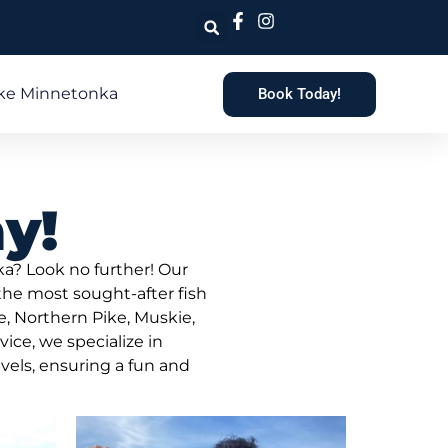
ke Minnetonka
Book Today!
y!
ka? Look no further! Our
 the most sought-after fish
, Northern Pike, Muskie,
ice, we specialize in
evels, ensuring a fun and